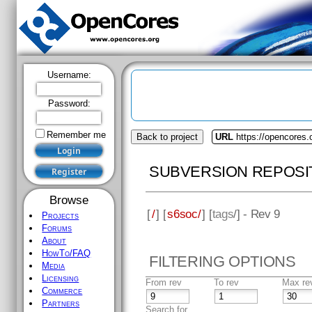
Username:
Password:
Remember me
Back to project
URL
https://opencores
SUBVERSION REPOSI
Browse
[
/
] [
s6soc/
] [
tags
/] - Rev 9
Projects
Forums
About
HowTo/FAQ
FILTERING OPTIONS
Media
Licensing
From rev
To rev
Max re
Commerce
Partners
Search for