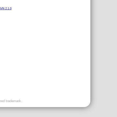
VN 2.1.0
ered trademark.