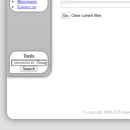
Maintainers
Contact us
Clear current filter
Tools
© copyright 1999-2026 OpenC