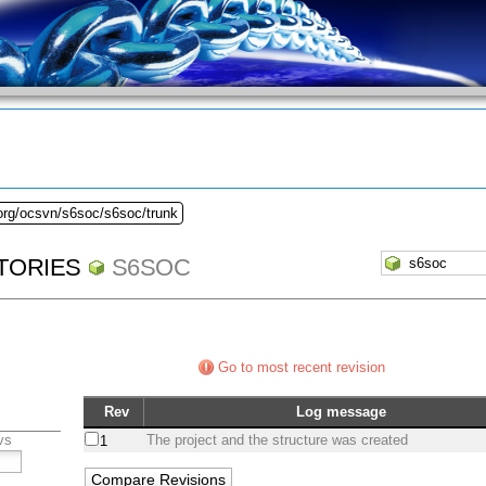
.org/ocsvn/s6soc/s6soc/trunk
TORIES
S6SOC
Go to most recent revision
Rev
Log message
vs
The project and the structure was created
1