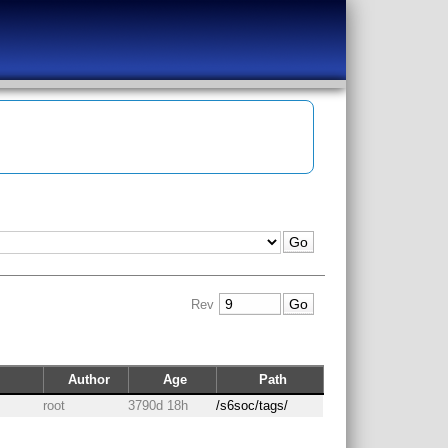
Rev
Author
Age
Path
root
3790d 18h
/s6soc/tags/