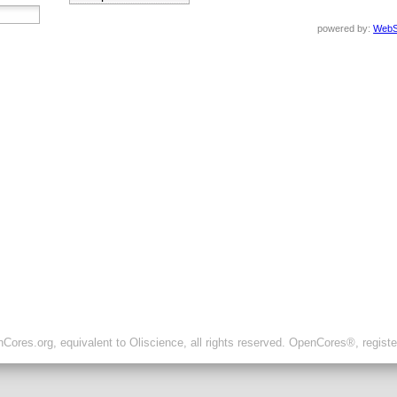
powered by:
WebS
ores.org, equivalent to Oliscience, all rights reserved. OpenCores®, regist