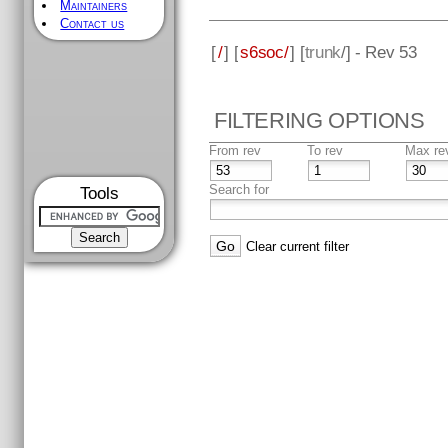
Maintainers
Contact us
[
/
] [
s6soc/
] [
trunk
/] - Rev 53
FILTERING OPTIONS
From rev
To rev
Max re
Search for
Tools
Clear current filter