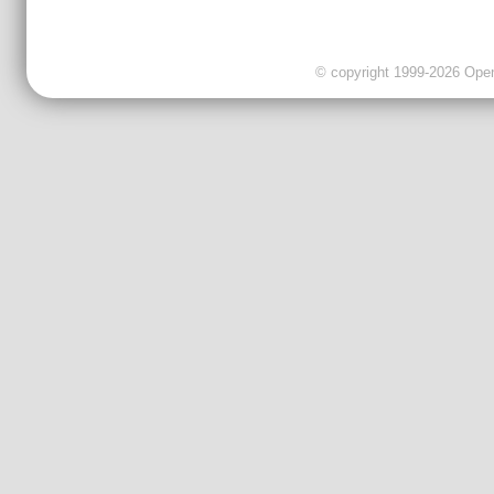
© copyright 1999-2026 OpenC