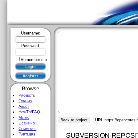
Username:
Password:
Remember me
Browse
Projects
Forums
About
HowTo/FAQ
Media
Back to project
URL
https://opencores
Licensing
Commerce
SUBVERSION REPOSI
Partners