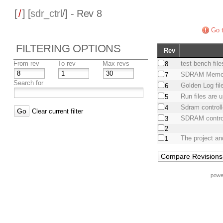
[
/
] [
sdr_ctrl
/] - Rev 8
Go t
FILTERING OPTIONS
Rev
From rev
To rev
Max revs
test bench fil
8
SDRAM Memory
7
Search for
Golden Log fil
6
Run files are 
5
Sdram control
4
Clear current filter
SDRAM controll
3
2
The project an
1
powe