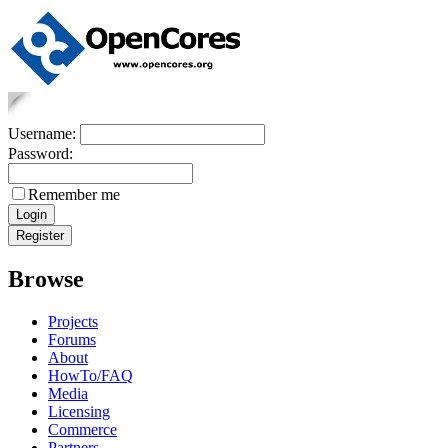
Username:
Password:
Remember me
Browse
Projects
Forums
About
HowTo/FAQ
Media
Licensing
Commerce
Partners