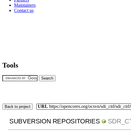
Maintainers
Contact us
Tools
URL
https://opencores.org/ocsvn/sdr_ctrl/sdr_ctrl
Back to project
SUBVERSION REPOSITORIES
SDR_C