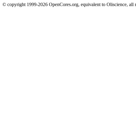
© copyright 1999-2026 OpenCores.org, equivalent to Oliscience, all 