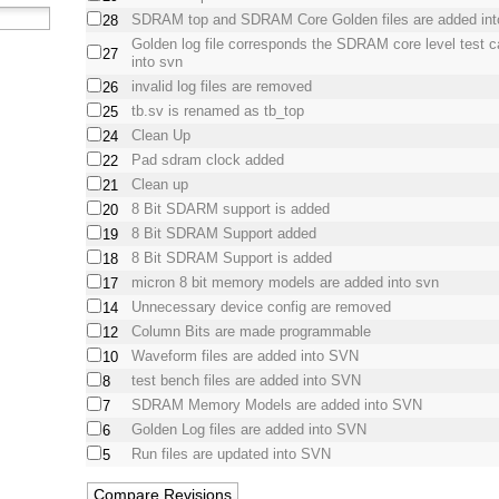
SDRAM top and SDRAM Core Golden files are added in
28
Golden log file corresponds the SDRAM core level test 
27
into svn
invalid log files are removed
26
tb.sv is renamed as tb_top
25
Clean Up
24
Pad sdram clock added
22
Clean up
21
8 Bit SDARM support is added
20
8 Bit SDRAM Support added
19
8 Bit SDRAM Support is added
18
micron 8 bit memory models are added into svn
17
Unnecessary device config are removed
14
Column Bits are made programmable
12
Waveform files are added into SVN
10
test bench files are added into SVN
8
SDRAM Memory Models are added into SVN
7
Golden Log files are added into SVN
6
Run files are updated into SVN
5