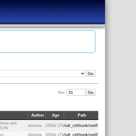
Rev
Author
Age
Path
h bone and
dinesha
5305d 17h
/sdr_ctrl/trunk/verif/
o SVN
vn
dinesha
5305d 17h
/sdr_ctrl/trunk/verif/