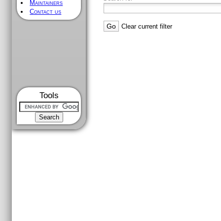
Maintainers
Contact us
Clear current filter
Tools