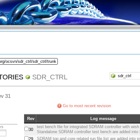
rg/ocsvn/sdr_ctrl/sdr_ctrl/trunk
TORIES
SDR_CTRL
ev 31
Go to most recent revision
Rev
Log message
vs
test bench file for integrated SDRAM controller with wis
30
Standalone SDRAM controller test bench are added int
SDRAM top and core related run file list are added into s
29