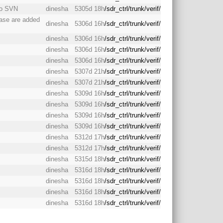
to SVN
dinesha
5305d 18h
/sdr_ctrl/trunk/verif/
case are added
dinesha
5306d 16h
/sdr_ctrl/trunk/verif/
dinesha
5306d 16h
/sdr_ctrl/trunk/verif/
dinesha
5306d 16h
/sdr_ctrl/trunk/verif/
dinesha
5306d 16h
/sdr_ctrl/trunk/verif/
dinesha
5307d 21h
/sdr_ctrl/trunk/verif/
dinesha
5307d 21h
/sdr_ctrl/trunk/verif/
dinesha
5309d 16h
/sdr_ctrl/trunk/verif/
dinesha
5309d 16h
/sdr_ctrl/trunk/verif/
dinesha
5309d 16h
/sdr_ctrl/trunk/verif/
dinesha
5309d 16h
/sdr_ctrl/trunk/verif/
dinesha
5312d 17h
/sdr_ctrl/trunk/verif/
dinesha
5312d 17h
/sdr_ctrl/trunk/verif/
dinesha
5315d 18h
/sdr_ctrl/trunk/verif/
dinesha
5316d 18h
/sdr_ctrl/trunk/verif/
dinesha
5316d 18h
/sdr_ctrl/trunk/verif/
dinesha
5316d 18h
/sdr_ctrl/trunk/verif/
dinesha
5316d 18h
/sdr_ctrl/trunk/verif/