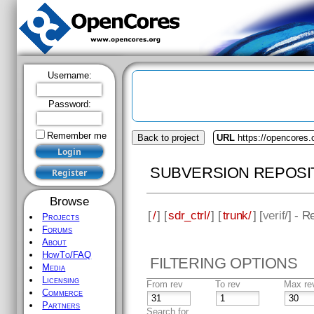
Username:
Password:
Remember me
Back to project
URL
https://opencores.o
SUBVERSION REPOSI
Browse
[
/
] [
sdr_ctrl/
] [
trunk/
] [
verif
/] - R
Projects
Forums
About
HowTo/FAQ
FILTERING OPTIONS
Media
Licensing
From rev
To rev
Max re
Commerce
Partners
Search for