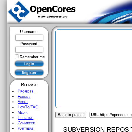
Username:
Password:
Remember me
Browse
Projects
Forums
About
HowTo/FAQ
Media
Back to project
URL
https://opencores.o
Licensing
Commerce
SUBVERSION REPOSI
Partners