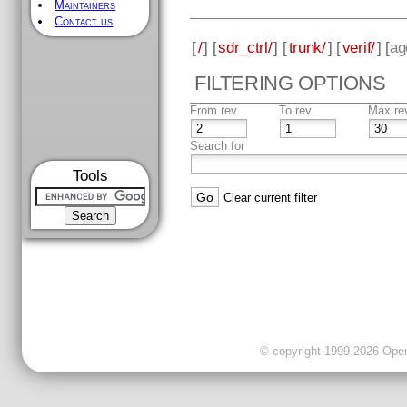
Maintainers
Contact us
[
/
] [
sdr_ctrl/
] [
trunk/
] [
verif/
] [
ag
FILTERING OPTIONS
From rev
To rev
Max re
Search for
Tools
Clear current filter
© copyright 1999-2026 OpenC