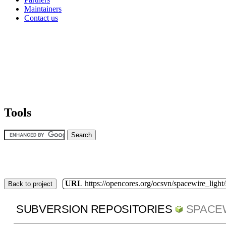
Maintainers
Contact us
Tools
URL
https://opencores.org/ocsvn/spacewire_light
Back to project
SUBVERSION REPOSITORIES
SPACE