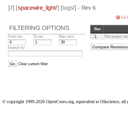
[
/
] [
spacewire_light/
] [
tags
/] - Rev 6
Go t
FILTERING OPTIONS
Rev
From rev
To rev
Max revs
The project an
1
Search for
Clear current filter
© copyright 1999-2026 OpenCores.org, equivalent to Oliscience, all 