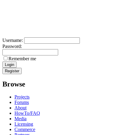
Username:
Password:
Remember me
Browse
Projects
Forums
About
HowTo/FAQ
Media
Licensing
Commerce
Partners