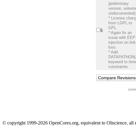
(preliminary
version, untest
undocumented)
* License chan
from LGPL to
GPL.
5
* Again fix an
issue with EEP
injection on link
loss.
* Add
DATAPATHON
keyword to timi
constraints.
powe
© copyright 1999-2026 OpenCores.org, equivalent to Oliscience, all 