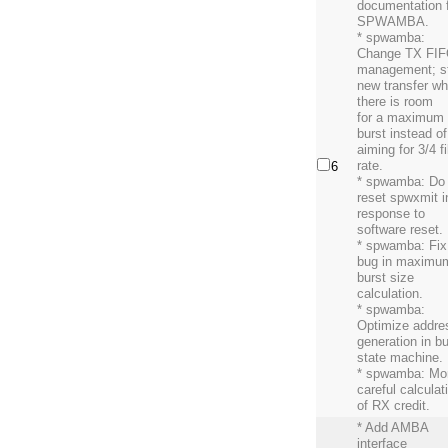
documentation 
SPWAMBA.
* spwamba:
Change TX FI
management; st
new transfer w
there is room
for a maximum
burst instead of
aiming for 3/4 fi
rate.
6
* spwamba: Do
reset spwxmit i
response to
software reset.
* spwamba: Fix
bug in maximu
burst size
calculation.
* spwamba:
Optimize addre
generation in bu
state machine.
* spwamba: Mo
careful calculat
of RX credit.
* Add AMBA
interface