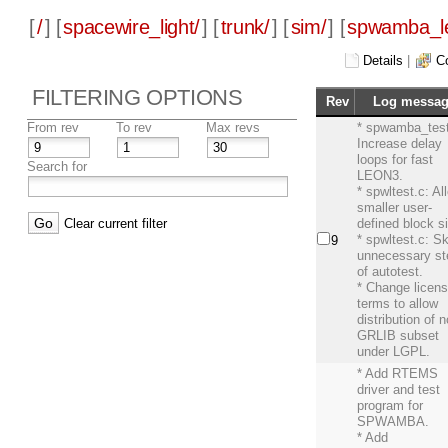
[
/
] [
spacewire_light/
] [
trunk/
] [
sim/
] [
spwamba_l
Details
|
C
FILTERING OPTIONS
Rev
Log messa
From rev
To rev
Max revs
* spwamba_test
Increase delay
loops for fast
Search for
LEON3.
* spwltest.c: Al
smaller user-
Clear current filter
defined block s
* spwltest.c: S
9
unnecessary s
of autotest.
* Change licen
terms to allow
distribution of 
GRLIB subset
under LGPL.
* Add RTEMS
driver and test
program for
SPWAMBA.
* Add