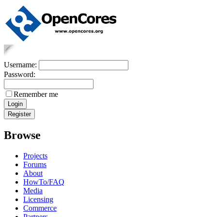
Username:
Password:
Remember me
Browse
Projects
Forums
About
HowTo/FAQ
Media
Licensing
Commerce
Partners