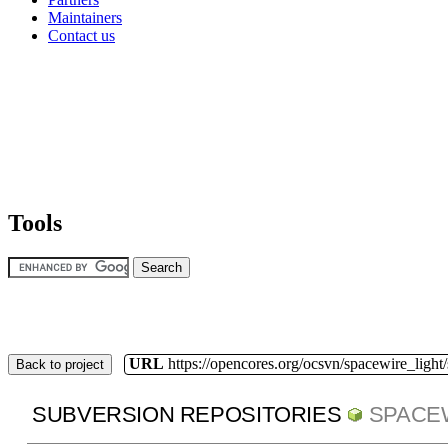
Maintainers
Contact us
Tools
URL
https://opencores.org/ocsvn/spacewire_light
Back to project
SUBVERSION REPOSITORIES
SPACE