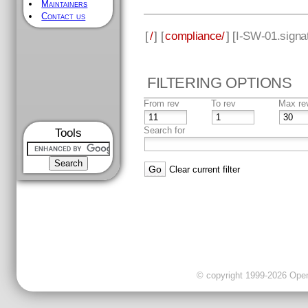
Maintainers
Contact us
[
/
] [
compliance/
] [
I-SW-01.signat
FILTERING OPTIONS
From rev
To rev
Max re
Search for
Tools
Clear current filter
© copyright 1999-2026 OpenC