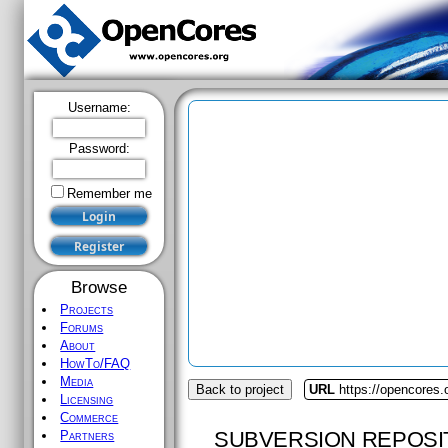
Username:
Password:
Remember me
Browse
Projects
Forums
About
HowTo/FAQ
Media
Back to project
URL
https://opencores.
Licensing
Commerce
SUBVERSION REPOSI
Partners