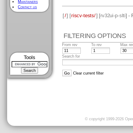
Maintainers
Contact us
[
/
] [
riscv-tests/
] [
rv32ui-p-slti
] -
FILTERING OPTIONS
From rev
To rev
Max re
Search for
Tools
Clear current filter
© copyright 1999-2026 OpenC