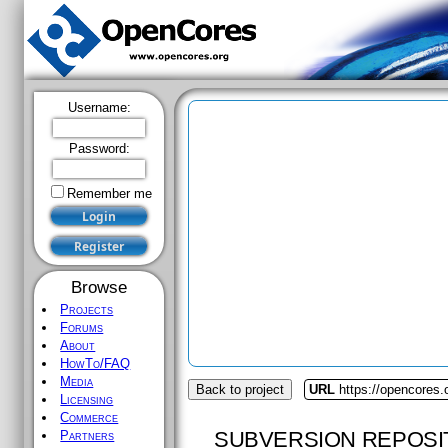
Username:
Password:
Remember me
Browse
Projects
Forums
About
HowTo/FAQ
Media
Back to project
URL
https://opencores.
Licensing
Commerce
SUBVERSION REPOSI
Partners