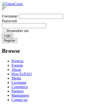
Username:
Password:
Remember me
Browse
Projects
Forums
About
HowTo/FAQ
Media
Licensing
Commerce
Partners
Maintainers
Contact us