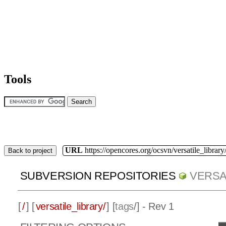
Tools
URL
https://opencores.org/ocsvn/versatile_library/
Back to project
SUBVERSION REPOSITORIES
VERSA
[
/
] [
versatile_library/
] [
tags
/] - Rev 1