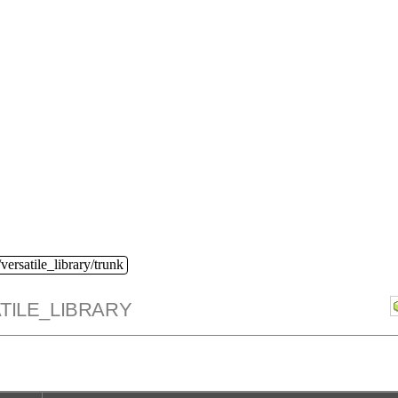
versatile_library/trunk
TILE_LIBRARY