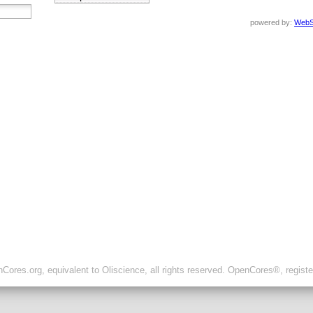
powered by:
WebS
ores.org, equivalent to Oliscience, all rights reserved. OpenCores®, regist