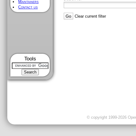
Maintainers
Contact us
Clear current filter
Tools
© copyright 1999-2026 OpenC