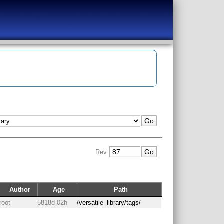
Rev
Author
Age
Path
root
5818d 02h
/versatile_library/tags/