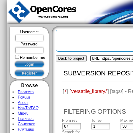
Username:
Password:
Remember me
Back to project
URL
https://opencores.o
SUBVERSION REPOSI
Browse
[
/
] [
versatile_library/
] [
tags
/] - R
Projects
Forums
About
HowTo/FAQ
FILTERING OPTIONS
Media
Licensing
From rev
To rev
Max re
Commerce
Partners
Search for