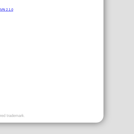
VN 2.1.0
ered trademark.