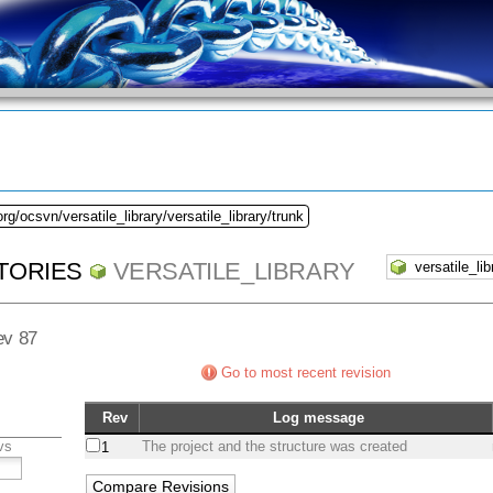
rg/ocsvn/versatile_library/versatile_library/trunk
TORIES
VERSATILE_LIBRARY
ev 87
Go to most recent revision
Rev
Log message
vs
The project and the structure was created
1