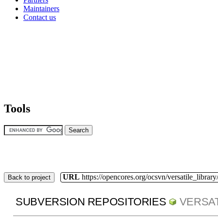
Maintainers
Contact us
Tools
URL
https://opencores.org/ocsvn/versatile_library/
Back to project
SUBVERSION REPOSITORIES
VERSAT