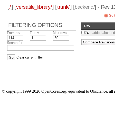
[
/
] [
versatile_library/
] [
trunk/
] [
backend
/] - Rev 1
Go t
FILTERING OPTIONS
Rev
From rev
To rev
Max revs
added abckend f
74
Search for
Clear current filter
© copyright 1999-2026 OpenCores.org, equivalent to Oliscience, all 