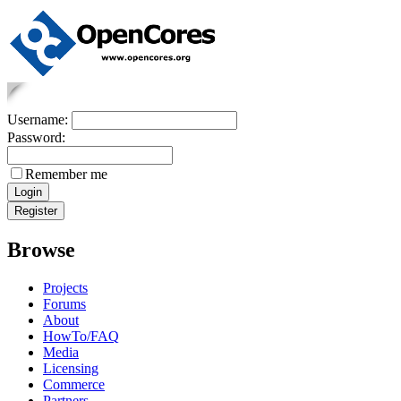
Username:
Password:
Remember me
Browse
Projects
Forums
About
HowTo/FAQ
Media
Licensing
Commerce
Partners