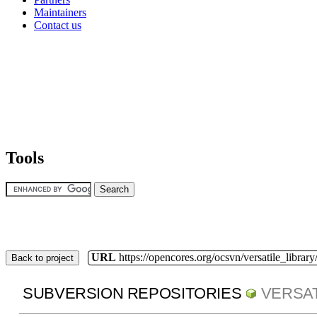
Maintainers
Contact us
Tools
URL
https://opencores.org/ocsvn/versatile_library/
Back to project
SUBVERSION REPOSITORIES
VERSAT