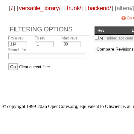
[
/
] [
versatile_library/
] [
trunk/
] [
backend/
] [
altera
/
Go t
FILTERING OPTIONS
Rev
From rev
To rev
Max revs
added abckend f
74
Search for
Clear current filter
© copyright 1999-2026 OpenCores.org, equivalent to Oliscience, all 