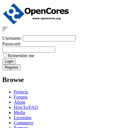
Username:
Password:
Remember me
Browse
Projects
Forums
About
HowTo/FAQ
Media
Licensing
Commerce
Partners