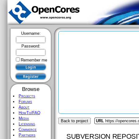
Username:
Password:
Remember me
Browse
Projects
Forums
About
HowTo/FAQ
Media
Back to project
URL
https://opencores.o
Licensing
Commerce
SUBVERSION REPOSI
Partners