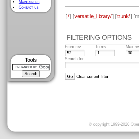
Maintainers
Contact us
[
/
] [
versatile_library/
] [
trunk/
] [
m
FILTERING OPTIONS
From rev
To rev
Max re
Search for
Tools
Clear current filter
© copyright 1999-2026 OpenC