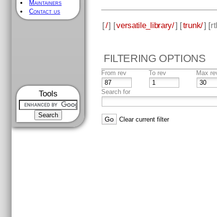
Maintainers
Contact us
[
/
] [
versatile_library/
] [
trunk/
] [
rt
FILTERING OPTIONS
From rev
To rev
Max re
Search for
Tools
Clear current filter