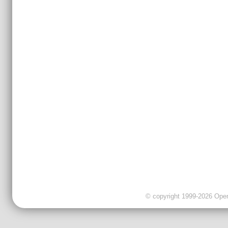
© copyright 1999-2026 OpenC