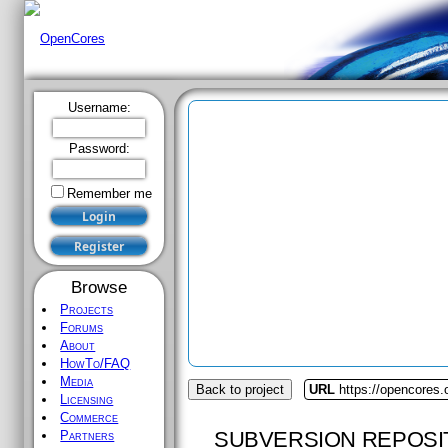
Username:
Password:
Remember me
Browse
Projects
Forums
About
HowTo/FAQ
Media
Back to project
URL
https://opencores.o
Licensing
Commerce
SUBVERSION REPOSI
Partners