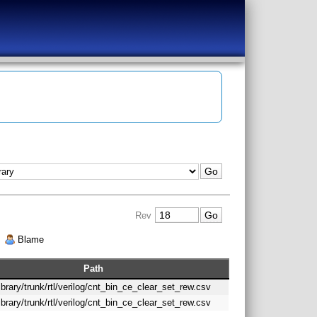
Rev
|
Blame
Path
library/trunk/rtl/verilog/cnt_bin_ce_clear_set_rew.csv
library/trunk/rtl/verilog/cnt_bin_ce_clear_set_rew.csv