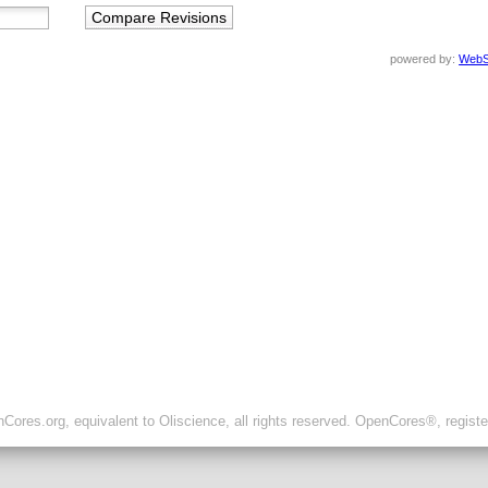
powered by:
WebS
ores.org, equivalent to Oliscience, all rights reserved. OpenCores®, regist