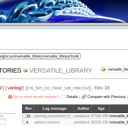
rg/ocsvn/versatile_library/versatile_library/trunk
TORIES
VERSATILE_LIBRARY
l/
] [
verilog/
] [
cnt_bin_ce_clear_set_rew.csv
] - Rev 18
Go to most recent revision
|
Details
|
Compare with Previous
Rev
Log message
Author
Age
vs
naming convention vl_
unneback
5719d 20h
/versatile_
18
added counters
unneback
5810d 15h
/versatile_
4