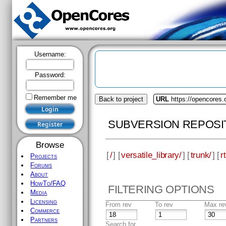
Username:
Password:
Remember me
Back to project
URL
https://opencores.o
SUBVERSION REPOSI
Browse
[
/
] [
versatile_library/
] [
trunk/
] [
rt
Projects
Forums
About
HowTo/FAQ
FILTERING OPTIONS
Media
Licensing
From rev
To rev
Max re
Commerce
Partners
Search for