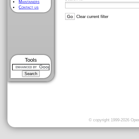
Maintainers
Contact us
Clear current filter
Tools
© copyright 1999-2026 OpenC