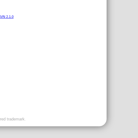
VN 2.1.0
ered trademark.