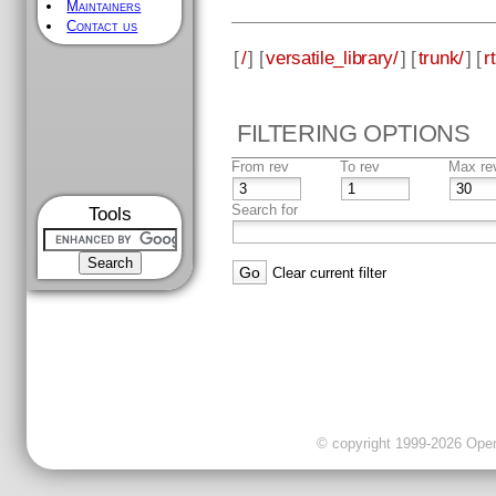
Maintainers
Contact us
[
/
] [
versatile_library/
] [
trunk/
] [
rt
FILTERING OPTIONS
From rev
To rev
Max re
Search for
Tools
Clear current filter
© copyright 1999-2026 OpenC