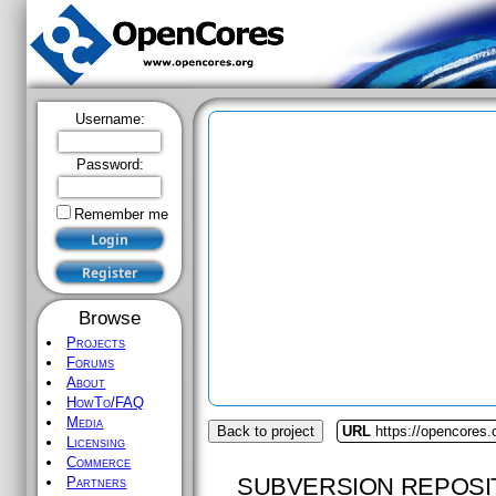
Username:
Password:
Remember me
Browse
Projects
Forums
About
HowTo/FAQ
Media
Back to project
URL
https://opencores.o
Licensing
Commerce
SUBVERSION REPOSI
Partners