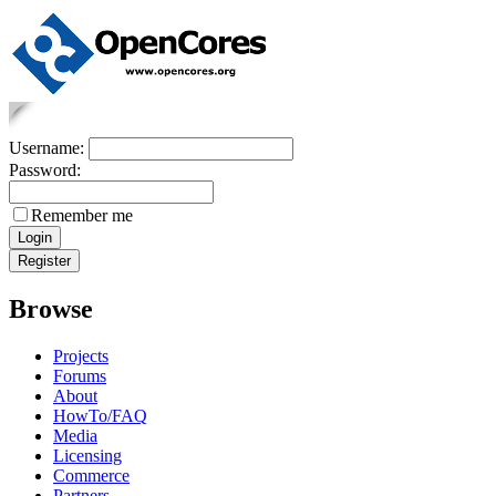
Username:
Password:
Remember me
Browse
Projects
Forums
About
HowTo/FAQ
Media
Licensing
Commerce
Partners