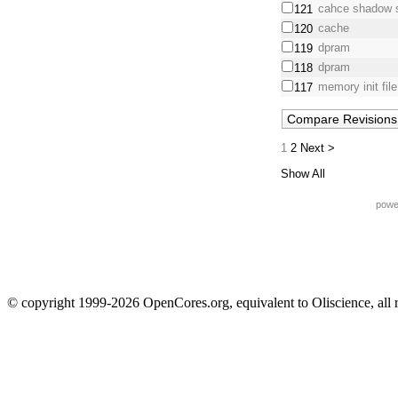
cahce shadow 
121
cache
120
dpram
119
dpram
118
memory init fil
117
1
2
Next >
Show All
powe
© copyright 1999-2026 OpenCores.org, equivalent to Oliscience, all 