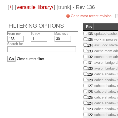
[
/
] [
versatile_library/
] [
trunk
] - Rev 136
Go to most recent revision
|
FILTERING OPTIONS
Rev
From rev
To rev
Max revs
updated cache,
136
work in progres
135
Search for
ascii doc start
134
cache mem adr
133
cache mem adr
132
Clear current filter
avalon bridge d
131
avalon bridge d
130
cahce shadow 
129
cahce shadow 
128
cahce shadow 
127
cahce shadow 
126
cahce shadow 
125
cahce shadow 
124
cahce shadow 
123
cahce shadow 
122