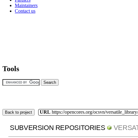
Maintainers
Contact us
Tools
URL
https://opencores.org/ocsvn/versatile_library/
Back to project
SUBVERSION REPOSITORIES
VERSAT