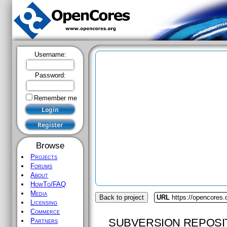
Username:
Password:
Remember me
Browse
Projects
Forums
About
HowTo/FAQ
Media
Back to project
URL
https://opencores.
Licensing
Commerce
SUBVERSION REPOSI
Partners