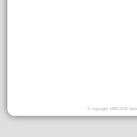
© copyright 1999-2026 OpenC