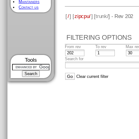
Maintainers
Contact us
[
/
] [
zipcpu/
] [
trunk
/] - Rev 202
FILTERING OPTIONS
From rev
To rev
Max re
Search for
Tools
Clear current filter