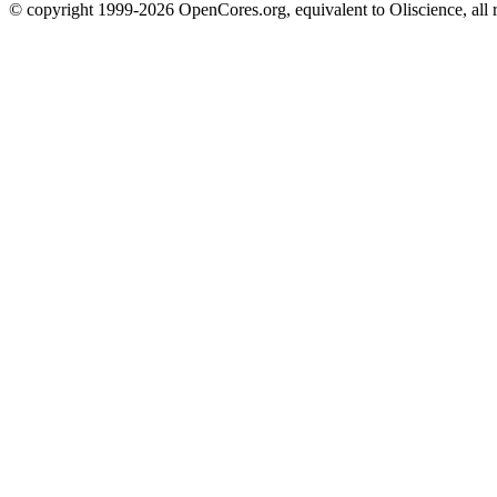
© copyright 1999-2026 OpenCores.org, equivalent to Oliscience, all 