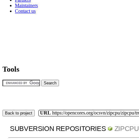
Maintainers
Contact us
Tools
URL
https://opencores.org/ocsvn/zipcpu/zipcpu/t
Back to project
SUBVERSION REPOSITORIES
ZIPCPU