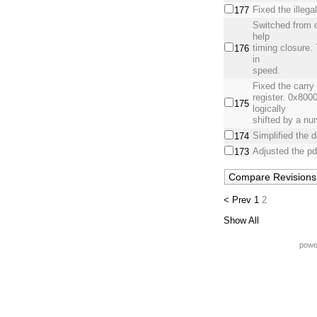
Fixed the illega
177
Switched from d
help
timing closure.
176
in
speed.
Fixed the carry b
register. 0x800
175
logically
shifted by a num
Simplified the 
174
Adjusted the pd
173
< Prev
1
2
Show All
powe