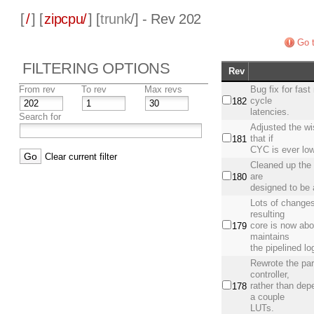
[
/
] [
zipcpu/
] [
trunk
/] - Rev 202
Go t
FILTERING OPTIONS
Rev
From rev
To rev
Max revs
Bug fix for fas
cycle
182
latencies.
Search for
Adjusted the wi
that if
181
CYC is ever lo
Clear current filter
Cleaned up the 
are
180
designed to be a
Lots of changes
resulting
core is now abo
179
maintains
the pipelined l
Rewrote the par
controller,
rather than dep
178
a couple
LUTs.