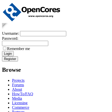
Username:
Password:
Remember me
Browse
Projects
Forums
About
HowTo/FAQ
Media
Licensing
Commerce
Partners