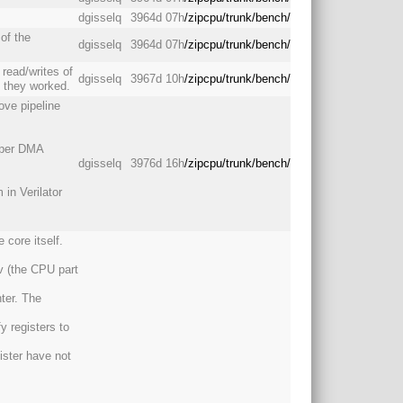
dgisselq
3964d 07h
/zipcpu/trunk/bench/
of the
dgisselq
3964d 07h
/zipcpu/trunk/bench/
 read/writes of
dgisselq
3967d 10h
/zipcpu/trunk/bench/
d they worked.
ove pipeline
roper DMA
dgisselq
3976d 16h
/zipcpu/trunk/bench/
 in Verilator
 core itself.
v (the CPU part
ter. The
 registers to
ister have not