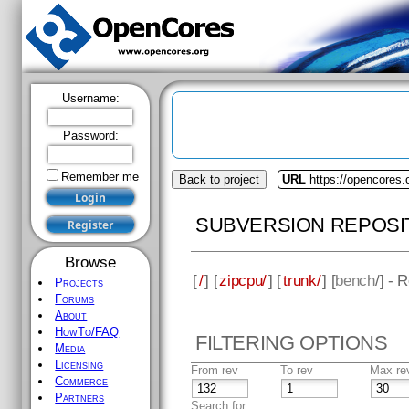
Username:
Password:
Remember me
Back to project
URL
https://opencores.
SUBVERSION REPOSI
Browse
[
/
] [
zipcpu/
] [
trunk/
] [
bench
/] - 
Projects
Forums
About
HowTo/FAQ
FILTERING OPTIONS
Media
Licensing
From rev
To rev
Max re
Commerce
Partners
Search for