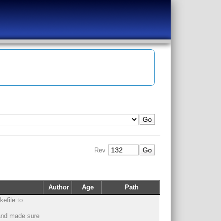
Rev
Author
Age
Path
efile to
 and made sure