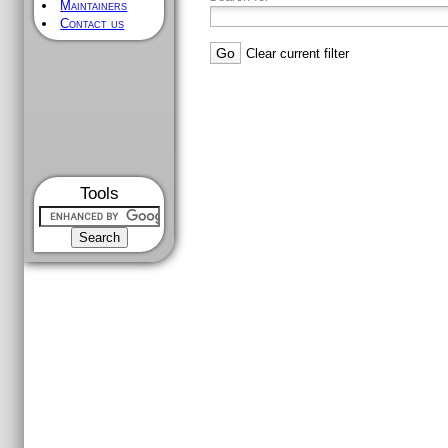
Maintainers
Contact us
Clear current filter
Tools