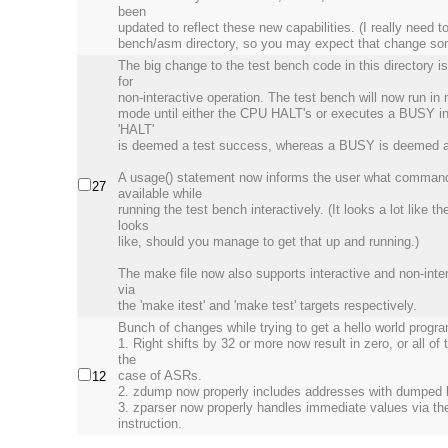
been
updated to reflect these new capabilities. (I really need t
bench/asm directory, so you may expect that change som
The big change to the test bench code in this directory i
for
non-interactive operation. The test bench will now run in 
mode until either the CPU HALT's or executes a BUSY in
'HALT'
is deemed a test success, whereas a BUSY is deemed a t
A usage() statement now informs the user what comman
27
available while
running the test bench interactively. (It looks a lot like t
looks
like, should you manage to get that up and running.)
The make file now also supports interactive and non-inter
via
the 'make itest' and 'make test' targets respectively.
Bunch of changes while trying to get a hello world progr
1. Right shifts by 32 or more now result in zero, or all of t
the
case of ASRs.
12
2. zdump now properly includes addresses with dumped l
3. zparser now properly handles immediate values via t
instruction.