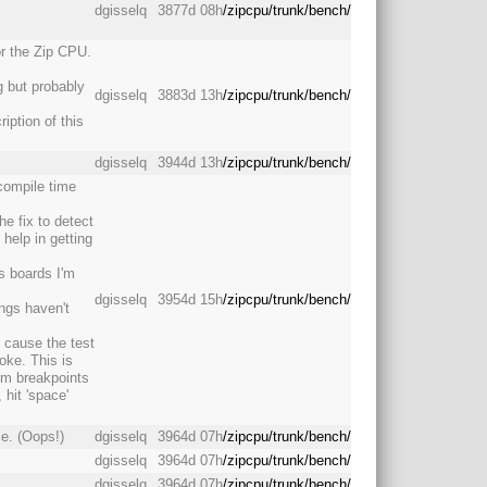
dgisselq
3877d 08h
/zipcpu/trunk/bench/
or the Zip CPU.
g but probably
dgisselq
3883d 13h
/zipcpu/trunk/bench/
iption of this
dgisselq
3944d 13h
/zipcpu/trunk/bench/
compile time
he fix to detect
help in getting
s boards I'm
dgisselq
3954d 15h
/zipcpu/trunk/bench/
ings haven't
o cause the test
roke. This is
rom breakpoints
 hit 'space'
e. (Oops!)
dgisselq
3964d 07h
/zipcpu/trunk/bench/
dgisselq
3964d 07h
/zipcpu/trunk/bench/
dgisselq
3964d 07h
/zipcpu/trunk/bench/