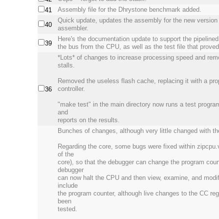
Assembly file for the Dhrystone benchmark added.
41
Quick update, updates the assembly for the new version 
40
assembler.
Here's the documentation update to support the pipelined
39
the bus from the CPU, as well as the test file that prove
*Lots* of changes to increase processing speed and rem
stalls.
Removed the useless flash cache, replacing it with a p
controller.
36
"make test" in the main directory now runs a test program
and
reports on the results.
Bunches of changes, although very little changed with the
Regarding the core, some bugs were fixed within zipcpu.
of the
core), so that the debugger can change the program coun
debugger
can now halt the CPU and then view, examine, and modify
include
the program counter, although live changes to the CC reg
been
tested.