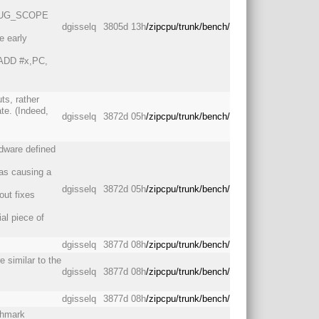
DEBUG_SCOPE
dgisselq
3805d 13h
/zipcpu/trunk/bench/
e early
: ADD #x,PC,
uts, rather
te. (Indeed,
dgisselq
3872d 05h
/zipcpu/trunk/bench/
dware defined
was causing a
dgisselq
3872d 05h
/zipcpu/trunk/bench/
 out fixes
al piece of
dgisselq
3877d 08h
/zipcpu/trunk/bench/
 similar to the
dgisselq
3877d 08h
/zipcpu/trunk/bench/
dgisselq
3877d 08h
/zipcpu/trunk/bench/
chmark