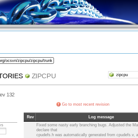
org/ocsvn/zipcpu/zipcpu/trunk
TORIES
ZIPCPU
Rev 132
Go to most recent revision
Rev
Log message
vs
Fixed some nasty early branching bugs. Adjusted the Mak
declare that
cpudefs.h was automatically generated from cpudefs.v,