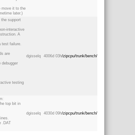
o move it to the
etime later.)
s the support
non-interactive
struction. A
est failure.
ds are
dgisselq
4006d 03h
/zipcpu/trunk/bench/
he debugger
active testing
am:
he top bit in
dgisselq
4030d 09h
/zipcpu/trunk/bench/
ines.
he .DAT