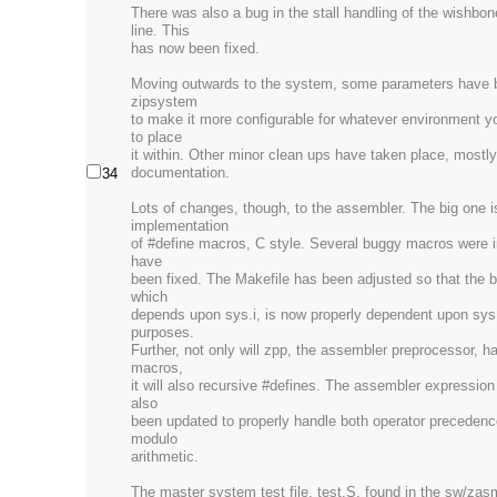
There was also a bug in the stall handling of the wishbo
line. This
has now been fixed.
Moving outwards to the system, some parameters have 
zipsystem
to make it more configurable for whatever environment y
to place
it within. Other minor clean ups have taken place, mostly 
documentation.
34
Lots of changes, though, to the assembler. The big one i
implementation
of #define macros, C style. Several buggy macros were i
have
been fixed. The Makefile has been adjusted so that the bu
which
depends upon sys.i, is now properly dependent upon sys
purposes.
Further, not only will zpp, the assembler preprocessor, h
macros,
it will also recursive #defines. The assembler expression
also
been updated to properly handle both operator precedenc
modulo
arithmetic.
The master system test file, test.S, found in the sw/zas