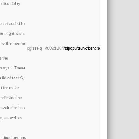
ne bus delay
been added to
ou might wish
to the internal
dgisselq
4002d 10h
/zipcpu/trunk/bench/
s the
n sys.i. These
ild of test.S,
.i for make
andle #define
 evaluator has
e, as well as
m directory has