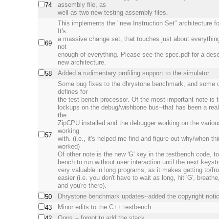
assembly file, as
74
well as two new testing assembly files.
This implements the "new Instruction Set" architecture f
It's
a massive change set, that touches just about everythin
69
not
enough of everything. Please see the spec.pdf for a descr
new architecture.
Added a rudimentary profiling support to the simulator.
58
Some bug fixes to the dhrystone benchmark, and some 
defines for
the test bench processor. Of the most important note is t
lockups on the debug/wishbone bus--that has been a real 
the
ZipCPU installed and the debugger working on the variou
working
57
with. (i.e., it's helped me find and figure out why/when th
worked)
Of other note is the new 'G' key in the testbench code, t
bench to run without user interaction until the next keyst
very valuable in long programs, as it makes getting to/f
easier (i.e. you don't have to wait as long, hit 'G', breathe,
and you're there).
Dhrystone benchmark updates--added the copyright notic
50
Minor edits to the C++ testbench.
43
Oops -- forgot to add the stack.
42