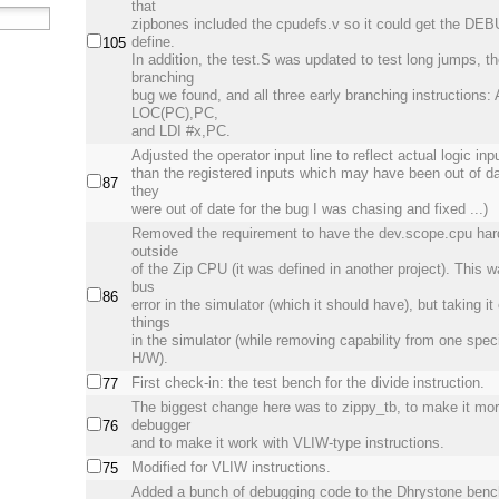
that
zipbones included the cpudefs.v so it could get the 
define.
105
In addition, the test.S was updated to test long jumps, th
branching
bug we found, and all three early branching instructions
LOC(PC),PC,
and LDI #x,PC.
Adjusted the operator input line to reflect actual logic inp
than the registered inputs which may have been out of da
87
they
were out of date for the bug I was chasing and fixed ...)
Removed the requirement to have the dev.scope.cpu har
outside
of the Zip CPU (it was defined in another project). This 
bus
86
error in the simulator (which it should have), but taking it
things
in the simulator (while removing capability from one speci
H/W).
First check-in: the test bench for the divide instruction.
77
The biggest change here was to zippy_tb, to make it more
debugger
76
and to make it work with VLIW-type instructions.
Modified for VLIW instructions.
75
Added a bunch of debugging code to the Dhrystone ben