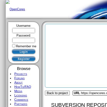
Username:
Password:
Remember me
Browse
Projects
Forums
About
HowTo/FAQ
Media
Back to project
URL
https://opencores.
Licensing
Commerce
SUBVERSION REPOSI
Partners