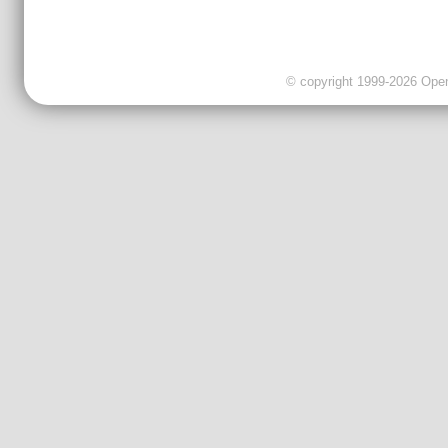
© copyright 1999-2026 OpenC