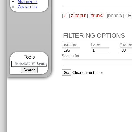
Maintainers
Contact us
[
/
] [
zipcpu/
] [
trunk/
] [
bench
/] - 
FILTERING OPTIONS
From rev
To rev
Max re
Search for
Tools
Clear current filter