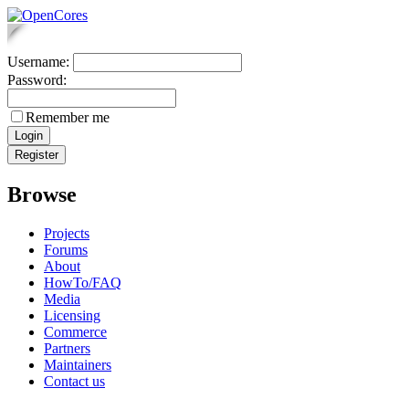
Username:
Password:
Remember me
Browse
Projects
Forums
About
HowTo/FAQ
Media
Licensing
Commerce
Partners
Maintainers
Contact us