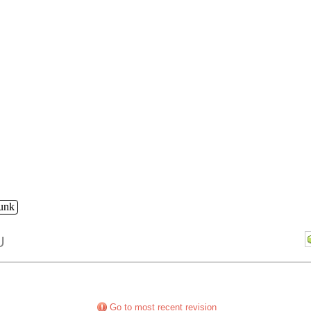
runk
U
Go to most recent revision