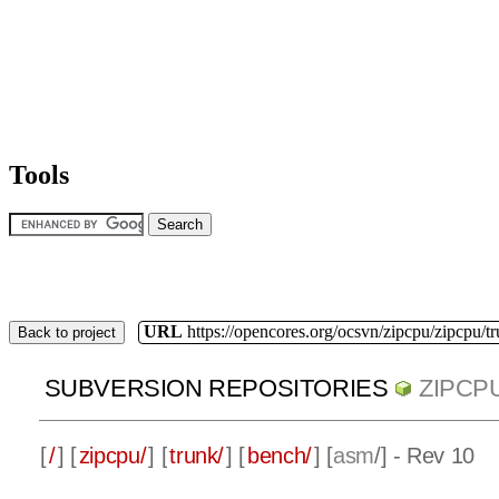
Tools
URL
https://opencores.org/ocsvn/zipcpu/zipcpu/t
Back to project
SUBVERSION REPOSITORIES
ZIPCP
[
/
] [
zipcpu/
] [
trunk/
] [
bench/
] [
asm
/] - Rev 10