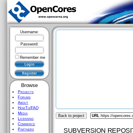
Username:
Password:
Remember me
Browse
Projects
Forums
About
HowTo/FAQ
Media
Back to project
URL
https://opencores.
Licensing
Commerce
SUBVERSION REPOSI
Partners