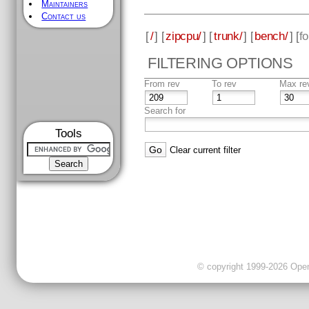
Maintainers
Contact us
[
/
] [
zipcpu/
] [
trunk/
] [
bench/
] [
f
FILTERING OPTIONS
From rev
To rev
Max re
Search for
Tools
Clear current filter
© copyright 1999-2026 OpenC