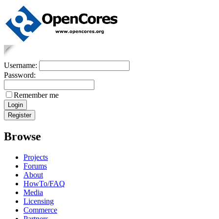
Username:
Password:
Remember me
Browse
Projects
Forums
About
HowTo/FAQ
Media
Licensing
Commerce
Partners