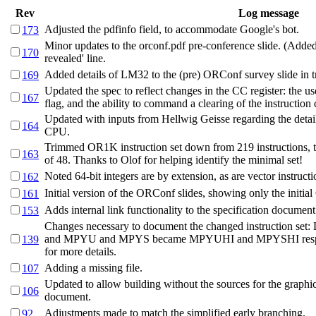
Rev
Log message
Adjusted the pdfinfo field, to accommodate Google's bot.
173
Minor updates to the orconf.pdf pre-conference slide. (Added 
170
revealed' line.
Added details of LM32 to the (pre) ORConf survey slide in t
169
Updated the spec to reflect changes in the CC register: the us
167
flag, and the ability to command a clearing of the instruction
Updated with inputs from Hellwig Geisse regarding the deta
164
CPU.
Trimmed OR1K instruction set down from 219 instructions,
163
of 48. Thanks to Olof for helping identify the minimal set!
Noted 64-bit integers are by extension, as are vector instructi
162
Initial version of the ORConf slides, showing only the initia
161
Adds internal link functionality to the specification document
153
Changes necessary to document the changed instruction se
and MPYU and MPYS became MPYUHI and MPYSHI respectiv
139
for more details.
Adding a missing file.
107
Updated to allow building without the sources for the graphic
106
document.
Adjustments made to match the simplified early branching.
92