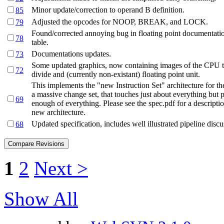
Minor update/correction to operand B definition.
85
Adjusted the opcodes for NOOP, BREAK, and LOCK.
79
Found/corrected annoying bug in floating point documentati
78
table.
Documentations updates.
73
Some updated graphics, now containing images of the CPU th
72
divide and (currently non-existant) floating point unit.
This implements the "new Instruction Set" architecture for th
a massive change set, that touches just about everything but 
69
enough of everything. Please see the spec.pdf for a descriptio
new architecture.
Updated specification, includes well illustrated pipeline discu
68
1
2
Next >
Show All