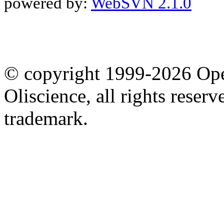
powered by:
WebSVN 2.1.0
© copyright 1999-2026 Ope
Oliscience, all rights rese
trademark.