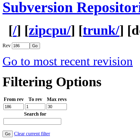
Subversion Repositor
[
/
] [
zipcpu/
] [
trunk/
] [
d
Rev
Go to most recent revision
Filtering Options
From rev
To rev
Max revs
Search for
Clear current filter