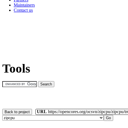
Maintainers
Contact us
Tools
URL
https://opencores.org/ocsvn/zipcpu/zipcpu/t
Back to project