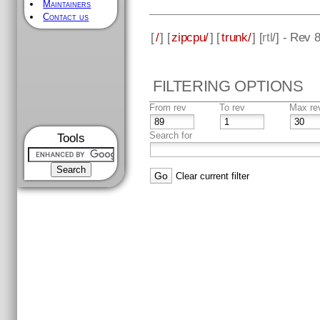
Maintainers
Contact us
[
/
] [
zipcpu/
] [
trunk/
] [
rtl
/] - Rev 
FILTERING OPTIONS
From rev
To rev
Max re
Search for
Tools
Clear current filter