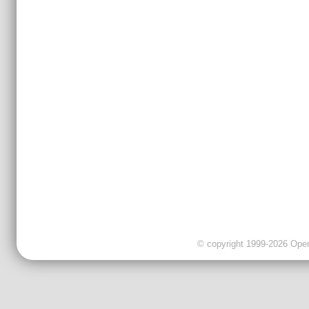
© copyright 1999-2026 OpenC