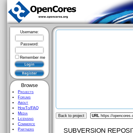
Username:
Password:
Remember me
Browse
Projects
Forums
About
HowTo/FAQ
Media
Back to project
URL
https://opencores.
Licensing
Commerce
SUBVERSION REPOSI
Partners