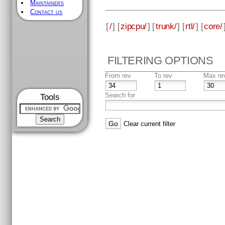
Maintainers
Contact us
[
/
] [
zipcpu/
] [
trunk/
] [
rtl/
] [
core/
FILTERING OPTIONS
From rev
To rev
Max re
Search for
Tools
Clear current filter