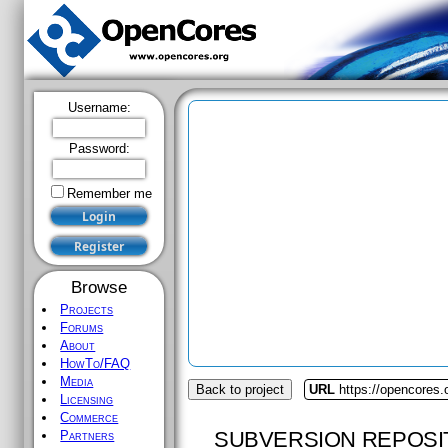
Username:
Password:
Remember me
Browse
Projects
Forums
About
HowTo/FAQ
Media
Back to project
URL
https://opencores.
Licensing
Commerce
SUBVERSION REPOSI
Partners