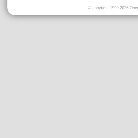
© copyright 1999-2026 OpenC