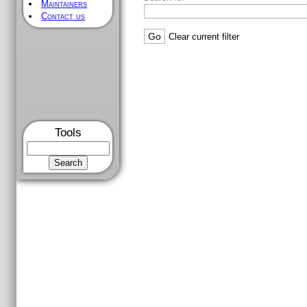
Maintainers
Contact us
[
/
] [
zipcpu/
] [
trunk/
] [
rtl/
] [
cpude
FILTERING OPTIONS
From rev
To rev
Max re
Search for
Tools
Clear current filter