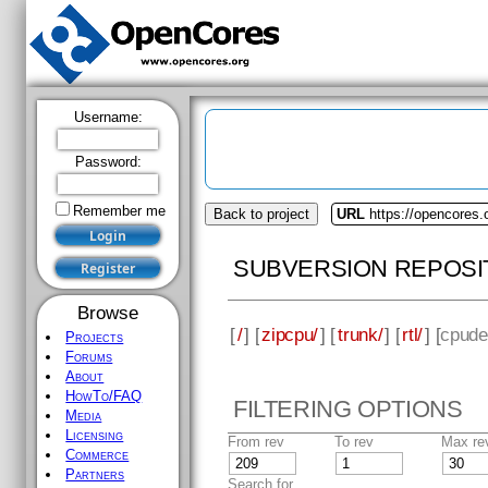
Username:
Password:
Remember me
Browse
Projects
Forums
About
HowTo/FAQ
Media
Back to project
URL
https://opencores.
Licensing
Commerce
SUBVERSION REPOSI
Partners