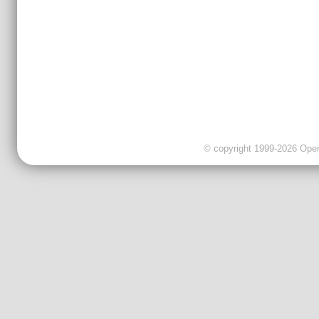
© copyright 1999-2026 OpenC