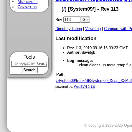
Maintainers
Contact us
[
/
] [
System09
/] - Rev 113
Rev
Directory listing
|
View Log
|
Compare with P
Last modification
Rev 113, 2010-09-16 16:09:23 GMT
Author:
davidgb
Tools
Log message:
clean cleans up more temp file
Path
/System09/trunk/rtl/System09_Xess_XSA-3
powered by:
WebSVN 2.1.0
© copyright 1999-2026 OpenC