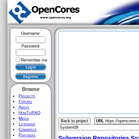
Username:
Password:
Remember me
Browse
Projects
Forums
About
HowTo/FAQ
Media
Back to project
URL
https://opencores
Licensing
Commerce
Partners
Subversion Repositories
Sy