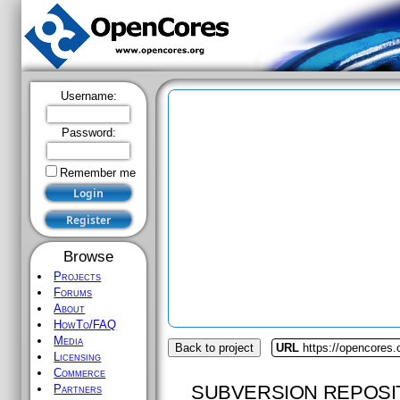
Username:
Password:
Remember me
Browse
Projects
Forums
About
HowTo/FAQ
Media
Back to project
URL
https://opencores
Licensing
Commerce
SUBVERSION REPOSI
Partners