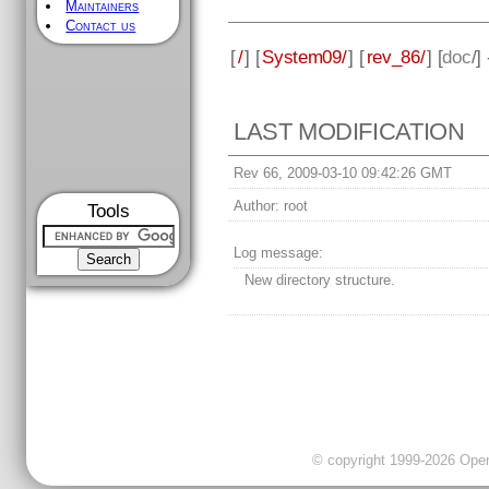
Maintainers
Contact us
[
/
] [
System09/
] [
rev_86/
] [
doc
/]
LAST MODIFICATION
Rev 66, 2009-03-10 09:42:26 GMT
Author:
root
Tools
Log message:
New directory structure.
© copyright 1999-2026 OpenC