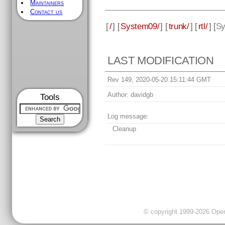
Maintainers
Contact us
[
/
] [
System09/
] [
trunk/
] [
rtl/
] [
Sy
LAST MODIFICATION
Rev 149, 2020-05-20 15:11:44 GMT
Author:
davidgb
Tools
Log message:
Cleanup
© copyright 1999-2026 OpenC