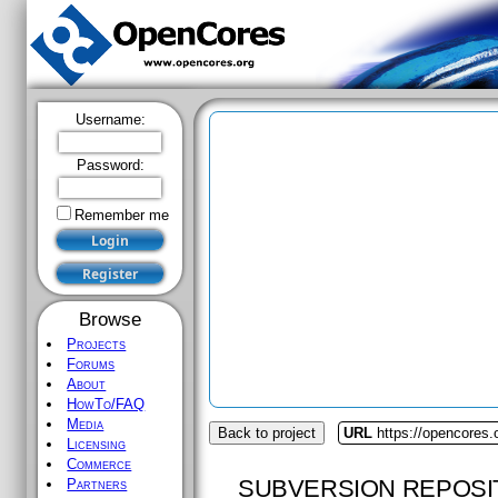
Username:
Password:
Remember me
Browse
Projects
Forums
About
HowTo/FAQ
Media
Back to project
URL
https://opencores
Licensing
Commerce
SUBVERSION REPOSI
Partners