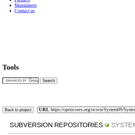
Maintainers
Contact us
Tools
URL
https://opencores.org/ocsvn/System09/Syst
Back to project
SUBVERSION REPOSITORIES
SYSTE