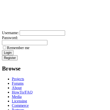
Username:
Password:
Remember me
Browse
Projects
Forums
About
HowTo/FAQ
Media
Licensing
Commerce
Partners