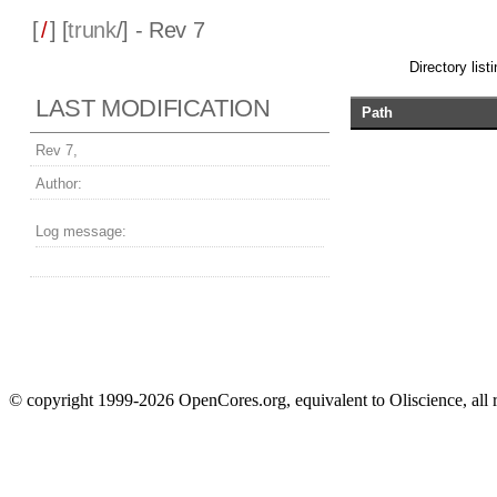
[
/
] [
trunk
/] - Rev 7
Directory listi
LAST MODIFICATION
Path
Rev 7,
Author:
Log message:
© copyright 1999-2026 OpenCores.org, equivalent to Oliscience, all 