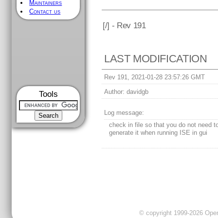
Maintainers
Contact us
[
/] - Rev 191
LAST MODIFICATION
Rev 191, 2021-01-28 23:57:26 GMT
Author:
davidgb
Tools
Log message:
check in file so that you do not need t
generate it when running ISE in gui
© copyright 1999-2026 OpenC