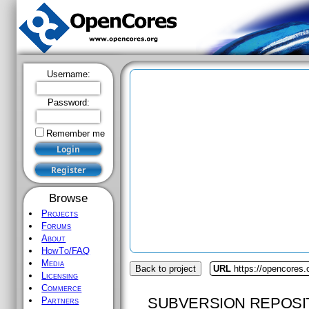
Username:
Password:
Remember me
Browse
Projects
Forums
About
HowTo/FAQ
Media
Back to project
URL
https://opencores
Licensing
Commerce
SUBVERSION REPOSI
Partners