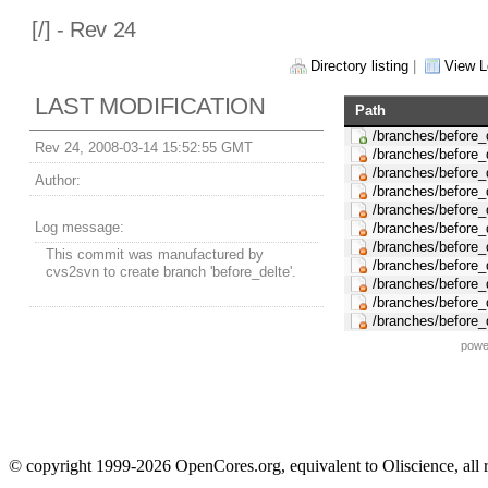
[
/] - Rev 24
Directory listing
|
View L
LAST MODIFICATION
Path
/branches/before_
Rev 24, 2008-03-14 15:52:55 GMT
/branches/before_
/branches/before_d
Author:
/branches/before_
/branches/before_
Log message:
/branches/before_
/branches/before_
This commit was manufactured by
/branches/before_
cvs2svn to create branch 'before_delte'.
/branches/before_
/branches/before_
/branches/before_
powe
© copyright 1999-2026 OpenCores.org, equivalent to Oliscience, all 