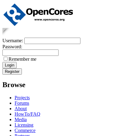
Username:
Password:
Remember me
Browse
Projects
Forums
About
HowTo/FAQ
Media
Licensing
Commerce
Partners