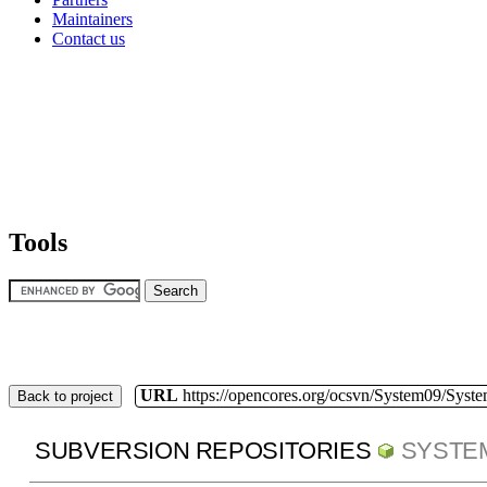
Maintainers
Contact us
Tools
URL
https://opencores.org/ocsvn/System09/Syst
Back to project
SUBVERSION REPOSITORIES
SYSTE