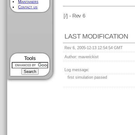
Maintainers
Contact us
[
/] - Rev 6
LAST MODIFICATION
Rev 6, 2005-12-13 12:54:54 GMT
Author:
maverickist
Tools
Log message:
first simulation passed