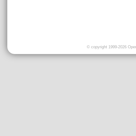
© copyright 1999-2026 OpenC