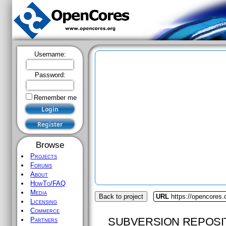
Username:
Password:
Remember me
Browse
Projects
Forums
About
HowTo/FAQ
Media
Back to project
URL
https://opencores.
Licensing
Commerce
SUBVERSION REPOSI
Partners