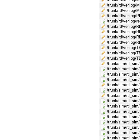
/trunk/rtl/verilo
/trunk/rtl/verilo
/trunk/rtl/verilog/
/trunk/rtl/verilog/r
/trunk/rtl/verilog
/trunk/rtl/veril
/trunk/rtl/verilo
/trunk/rtl/veril
/trunk/rtl/verilo
/trunk/rtl/veril
/trunk/rtl/verilog
/trunk/sim/rtl_sim
/trunk/sim/rtl_si
/trunk/sim/rtl_si
/trunk/sim/rtl_si
/trunk/sim/rtl_si
/trunk/sim/rtl_si
/trunk/sim/rtl_sim
/trunk/sim/rtl_si
/trunk/sim/rtl_s
/trunk/sim/rtl_sim
/trunk/sim/rtl_s
/trunk/sim/rtl_s
/trunk/sim/rtl_si
/trunk/sim/rtl_sim
/trunk/sim/rtl_si