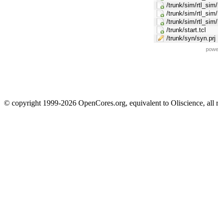
/trunk/sim/rtl_sim
/trunk/sim/rtl_si
/trunk/sim/rtl_si
/trunk/start.tcl
/trunk/syn/syn.prj
powe
© copyright 1999-2026 OpenCores.org, equivalent to Oliscience, all 