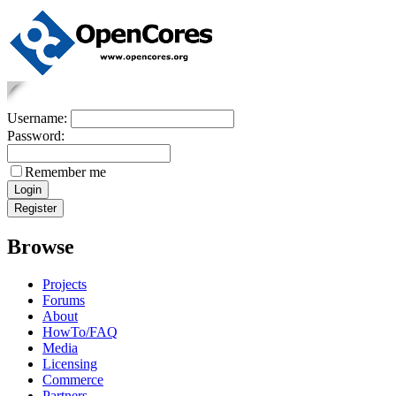
Username:
Password:
Remember me
Browse
Projects
Forums
About
HowTo/FAQ
Media
Licensing
Commerce
Partners