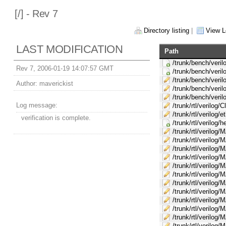
[
/] - Rev 7
Directory listing
|
View L
LAST MODIFICATION
Path
/trunk/bench/veril
Rev 7, 2006-01-19 14:07:57 GMT
/trunk/bench/veri
/trunk/bench/veri
Author:
maverickist
/trunk/bench/veril
/trunk/bench/veril
Log message:
/trunk/rtl/verilog/C
/trunk/rtl/verilog/
verification is complete.
/trunk/rtl/verilog/
/trunk/rtl/verilog
/trunk/rtl/verilog
/trunk/rtl/verilo
/trunk/rtl/verilo
/trunk/rtl/verilog
/trunk/rtl/verilo
/trunk/rtl/verilog
/trunk/rtl/verilog
/trunk/rtl/verilo
/trunk/rtl/verilog/
/trunk/rtl/verilo
/trunk/rtl/verilo