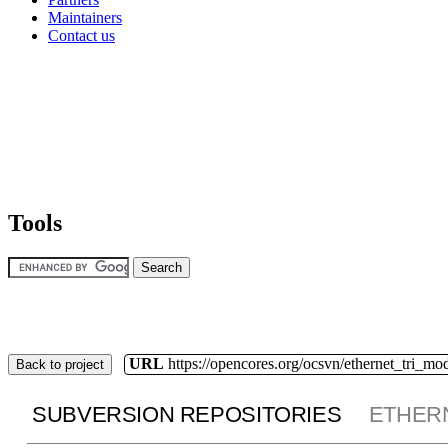
Maintainers
Contact us
Tools
URL
https://opencores.org/ocsvn/ethernet_tri_mo
Back to project
SUBVERSION REPOSITORIES
ETHER