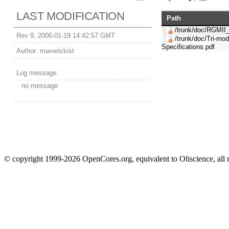
LAST MODIFICATION
Path
/trunk/doc/RGMII
Rev 9, 2006-01-19 14:42:57 GMT
/trunk/doc/Tri-mo
Specifications.pdf
Author:
maverickist
Log message:
no message
© copyright 1999-2026 OpenCores.org, equivalent to Oliscience, all 