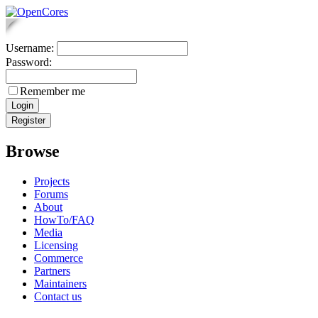
Username:
Password:
Remember me
Browse
Projects
Forums
About
HowTo/FAQ
Media
Licensing
Commerce
Partners
Maintainers
Contact us