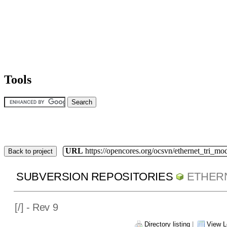
Tools
URL
https://opencores.org/ocsvn/ethernet_tri_mo
Back to project
SUBVERSION REPOSITORIES
ETHER
[
/] - Rev 9
Directory listing
|
View L