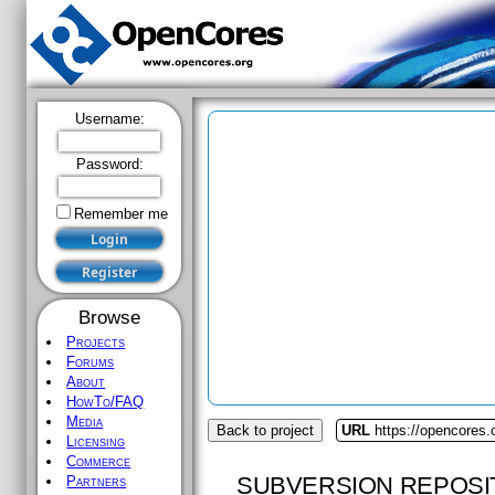
Username:
Password:
Remember me
Browse
Projects
Forums
About
HowTo/FAQ
Media
Back to project
URL
https://opencores
Licensing
Commerce
SUBVERSION REPOSI
Partners