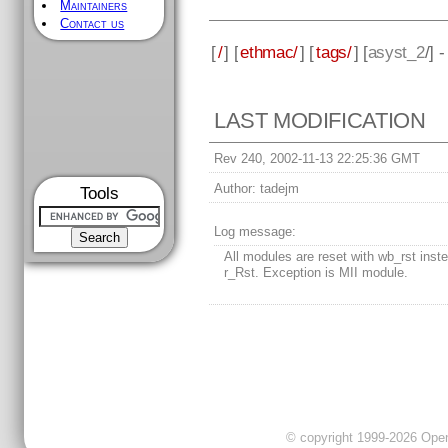
Maintainers
Contact us
[
/
] [
ethmac/
] [
tags/
] [
asyst_2
/] 
LAST MODIFICATION
Rev 240, 2002-11-13 22:25:36 GMT
Author:
tadejm
Tools
Log message:
All modules are reset with wb_rst inste
r_Rst. Exception is MII module.
© copyright 1999-2026 OpenC