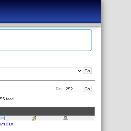
Rev
SS feed
VN 2.1.0