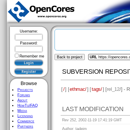
Username:
Password:
Remember me
Back to project
URL
https://opencores
SUBVERSION REPOSI
Browse
[
/
] [
ethmac/
] [
tags/
] [
rel_12
/] - 
Projects
Forums
About
HowTo/FAQ
LAST MODIFICATION
Media
Licensing
Rev 252, 2002-11-19 17:41:19 GMT
Commerce
Partners
Author:
tadejm