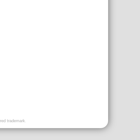
ered trademark.