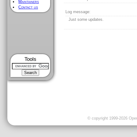
Maintainers
Contact us
Log message:
Just some updates.
Tools
© copyright 1999-2026 OpenC