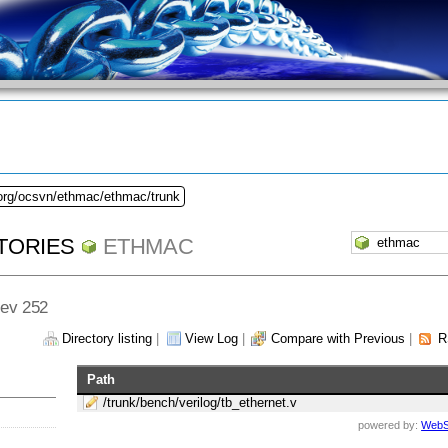
.org/ocsvn/ethmac/ethmac/trunk
TORIES
ETHMAC
Rev 252
Directory listing
|
View Log
|
Compare with Previous
|
R
Path
/trunk/bench/verilog/tb_ethernet.v
powered by:
WebS