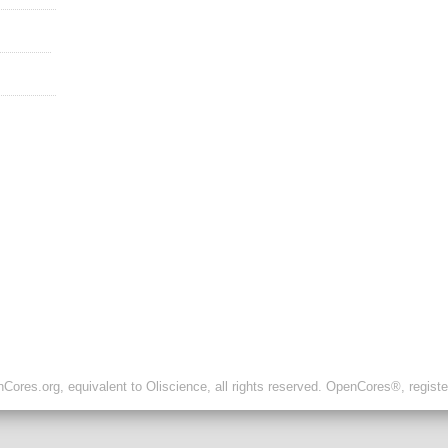
ores.org, equivalent to Oliscience, all rights reserved. OpenCores®, regist