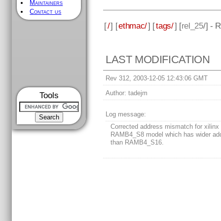
Maintainers
Contact us
[
/
] [
ethmac/
] [
tags/
] [
rel_25
/] - 
LAST MODIFICATION
Rev 312, 2003-12-05 12:43:06 GMT
Author:
tadejm
Tools
Log message:
Corrected address mismatch for xilinx
RAMB4_S8 model which has wider ad
than RAMB4_S16.