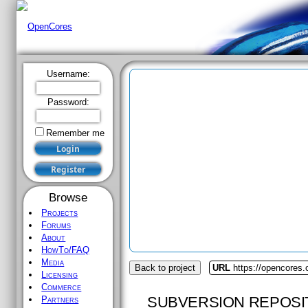
Username:
Password:
Remember me
Browse
Projects
Forums
About
HowTo/FAQ
Media
Back to project
URL
https://opencores
Licensing
Commerce
SUBVERSION REPOSI
Partners