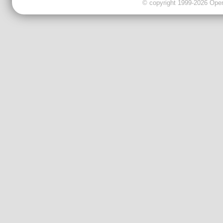
© copyright 1999-2026 OpenC