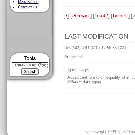
Maintainers
Contact us
[
/
] [
ethmac/
] [
trunk/
] [
bench/
] [
v
LAST MODIFICATION
Rev 342, 2011-07-08 17:58:55 GMT
Author:
olof
Tools
Log message:
Added cast to avoid inequality when 
different data types
© copyright 1999-2026 OpenC