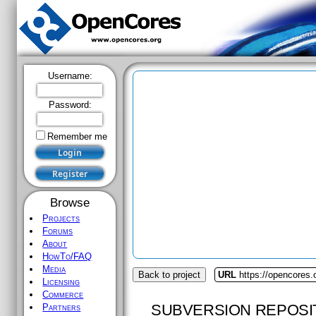
Username:
Password:
Remember me
Browse
Projects
Forums
About
HowTo/FAQ
Media
Back to project
URL
https://opencores
Licensing
Commerce
SUBVERSION REPOSI
Partners