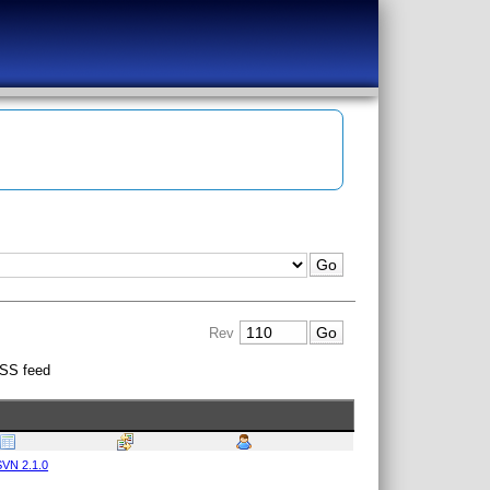
Rev
SS feed
VN 2.1.0