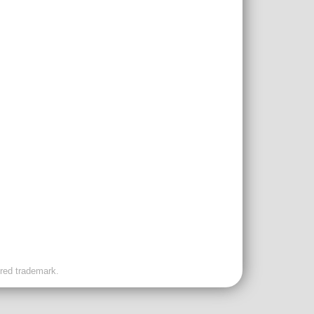
ered trademark.