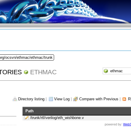
.org/ocsvn/ethmac/ethmac/trunk
TORIES
ETHMAC
Directory listing
|
View Log
|
Compare with Previous
|
R
Path
/trunk/rtl/verilog/eth_wishbone.v
powered by:
WebS