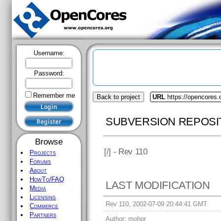
Username:
Password:
Remember me
Back to project
URL
https://opencores
SUBVERSION REPOSI
Browse
[
/] - Rev 110
Projects
Forums
About
HowTo/FAQ
LAST MODIFICATION
Media
Licensing
Rev 110, 2002-07-09 20:44:41 GMT
Commerce
Partners
Author:
mohor