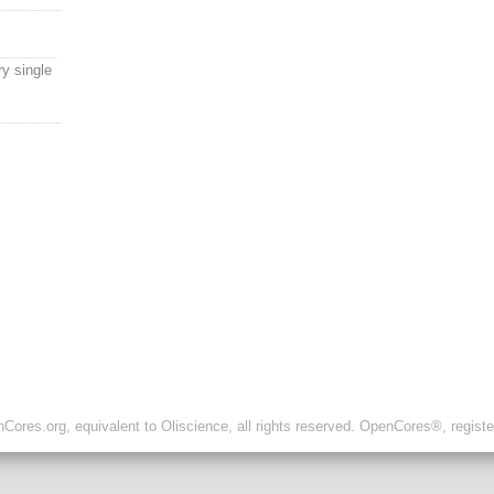
y single
ores.org, equivalent to Oliscience, all rights reserved. OpenCores®, regist