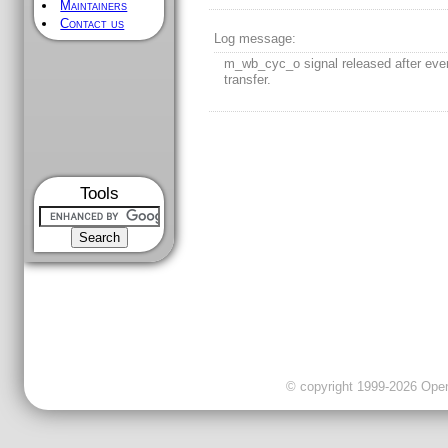
Maintainers
Contact us
Log message:
m_wb_cyc_o signal released after ever
transfer.
Tools
© copyright 1999-2026 OpenC