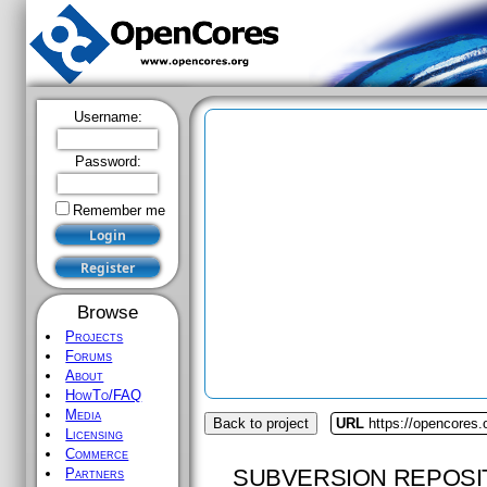
Username:
Password:
Remember me
Browse
Projects
Forums
About
HowTo/FAQ
Media
Back to project
URL
https://opencores
Licensing
Commerce
SUBVERSION REPOSI
Partners