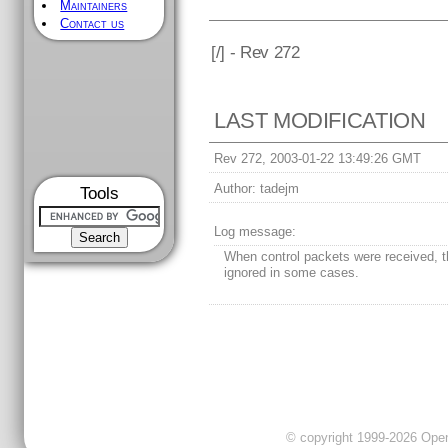
Maintainers
Contact us
[
/] - Rev 272
LAST MODIFICATION
Rev 272, 2003-01-22 13:49:26 GMT
Author:
tadejm
Tools
Log message:
When control packets were received, 
ignored in some cases.
© copyright 1999-2026 OpenC