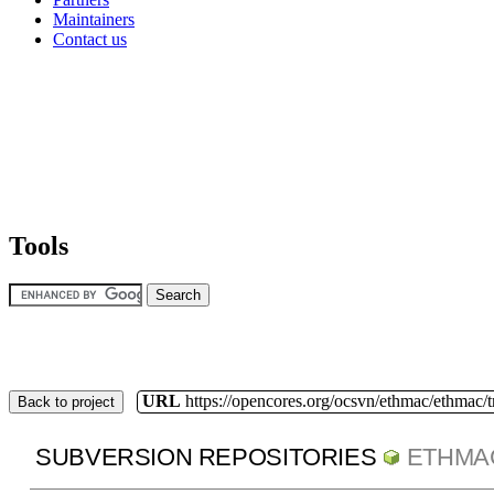
Maintainers
Contact us
Tools
URL
https://opencores.org/ocsvn/ethmac/ethmac/
Back to project
SUBVERSION REPOSITORIES
ETHMA