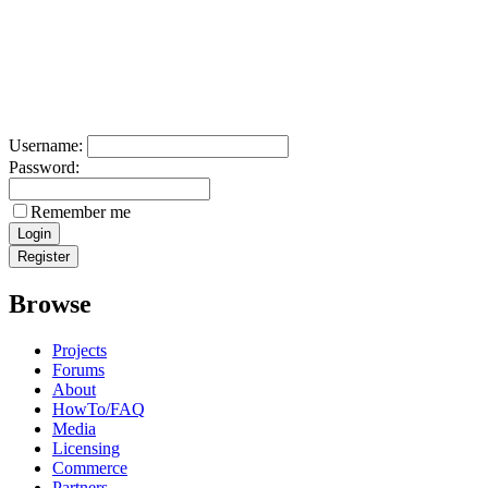
Username:
Password:
Remember me
Browse
Projects
Forums
About
HowTo/FAQ
Media
Licensing
Commerce
Partners