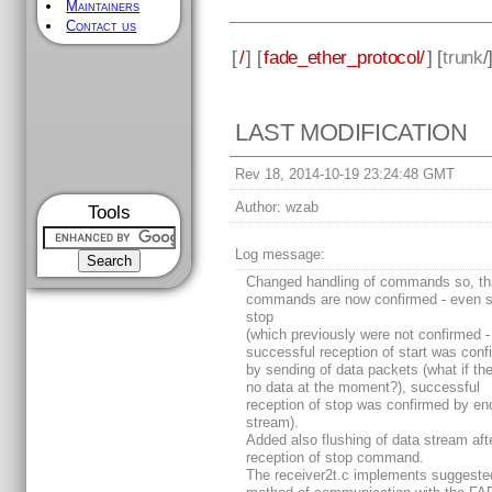
Maintainers
Contact us
[
/
] [
fade_ether_protocol/
] [
trunk
/
LAST MODIFICATION
Rev 18, 2014-10-19 23:24:48 GMT
Author:
wzab
Tools
Log message:
Changed handling of commands so, tha
commands are now confirmed - even s
stop
(which previously were not confirmed -
successful reception of start was conf
by sending of data packets (what if th
no data at the moment?), successful
reception of stop was confirmed by en
stream).
Added also flushing of data stream aft
reception of stop command.
The receiver2t.c implements suggeste