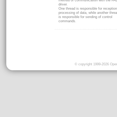
method of communication with the F
driver.
One thread is responsible for receptio
processing of data, while another thre
is responsible for sending of control
commands.
© copyright 1999-2026 OpenC