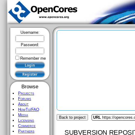
Username:
Password:
Remember me
Browse
Projects
Forums
About
HowTo/FAQ
Media
Back to project
URL
https://opencores.
Licensing
Commerce
SUBVERSION REPOSI
Partners