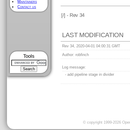
Maintainers
Contact us
[
/] - Rev 34
LAST MODIFICATION
Rev 34, 2020-04-01 04:00:31 GMT
Author:
robfinch
Tools
Log message:
- add pipeline stage in divider
© copyright 1999-2026 OpenC