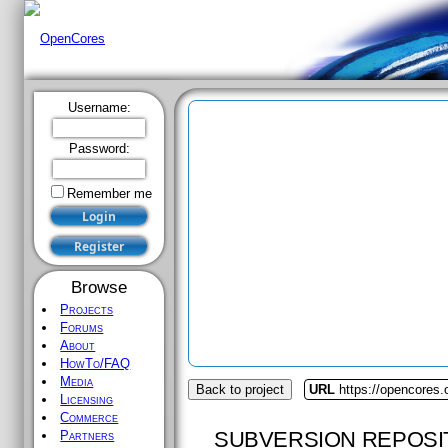
Username:
Password:
Remember me
Browse
Projects
Forums
About
HowTo/FAQ
Media
Back to project
URL
https://opencores.o
Licensing
Commerce
SUBVERSION REPOSI
Partners