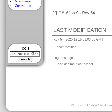
Maintainers
Contact us
[
/
] [
ft816float
/] - Rev 54
LAST MODIFICATION
Rev 54, 2020-12-19 01:03:38 GMT
Author:
robfinch
Tools
Log message:
- add decimal float divider
© copyright 1999-2026 OpenC