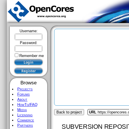
Username:
Password:
Remember me
Browse
Projects
Forums
About
HowTo/FAQ
Media
Back to project
URL
https://opencores.o
Licensing
Commerce
SUBVERSION REPOSI
Partners