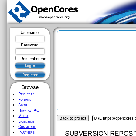
Username:
Password:
Remember me
Browse
Projects
Forums
About
HowTo/FAQ
Media
Back to project
URL
https://opencores.o
Licensing
Commerce
SUBVERSION REPOSI
Partners