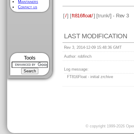
Maintainers
Contact us
[
/
] [
ft816float/
] [
trunk
/] - Rev 3
LAST MODIFICATION
Rev 3, 2014-12-09 15:48:36 GMT
Author:
robfinch
Tools
Log message:
FT816Float - initial zrchive
© copyright 1999-2026 OpenC