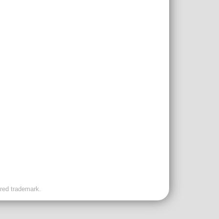
ered trademark.