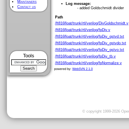
Maintainers
Log message:
Contact us
- added Goldschmidt divider
Path
/ft816float/trunk/rtl/verilog/DivGoldschmidt.v
/ft816float/trunk/rtl/verilog/fpDiv.v
/ft816float/trunk/rtl/verilog/fpDiv_gstvd.txt
/ft816float/trunk/rtl/verilog/fpDiv_gstvdo.txt
/ft816float/trunk/rtl/verilog/fpDiv_gstvo.txt
Tools
/ft816float/trunk/rtl/verilog/fpDiv_tb.v
/ft816float/trunk/rtl/verilog/fpNormalize.v
powered by:
WebSVN 2.1.0
© copyright 1999-2026 OpenC