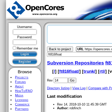
Username:
Password:
Remember me
Back to project
URL
https://opencores.o
Subversion Repositories
ft8
[
/
] [
ft816float/
] [
trunk/
] [
rtl/
] [
v
Browse
Projects
Rev
Forums
About
Directory listing
|
View Log
|
Compare with P
HowTo/FAQ
Media
Last modification
Licensing
Commerce
Rev 14, 2018-10-10 11:45:39 GMT
Author:
robfinch
Partners