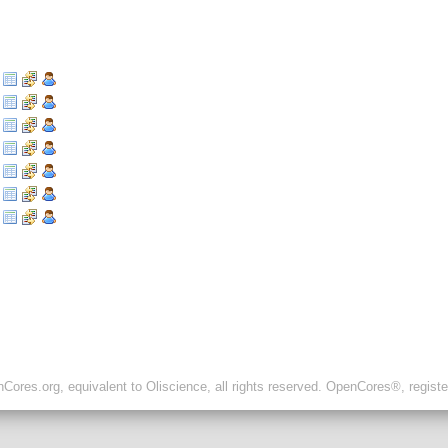
ores.org, equivalent to Oliscience, all rights reserved. OpenCores®, regist