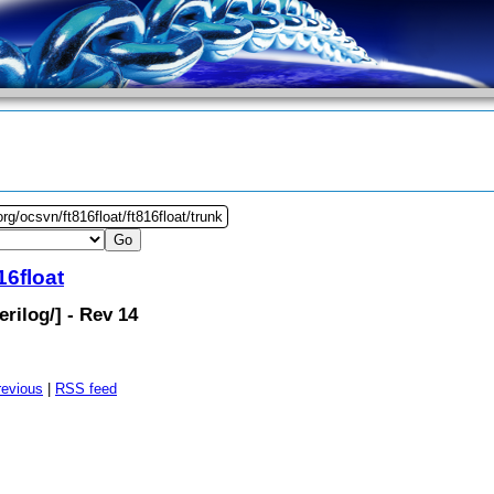
rg/ocsvn/ft816float/ft816float/trunk
16float
erilog
/] - Rev 14
revious
|
RSS feed