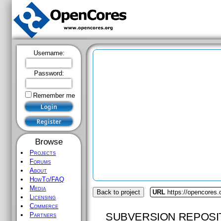
Username:
Password:
Remember me
Browse
Projects
Forums
About
HowTo/FAQ
Media
Back to project
URL
https://opencores.
Licensing
Commerce
SUBVERSION REPOSI
Partners