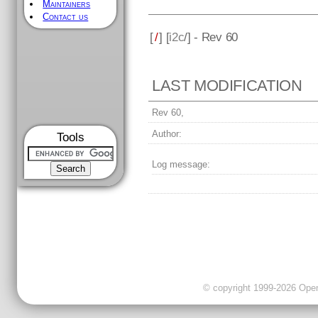
Maintainers
Contact us
[
/
] [
i2c
/] - Rev 60
LAST MODIFICATION
Rev 60,
Author:
Tools
Log message:
© copyright 1999-2026 OpenC